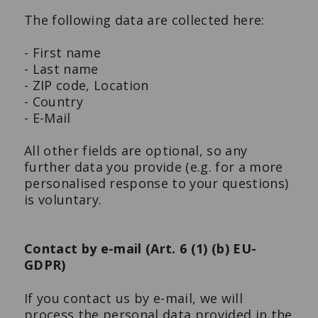
The following data are collected here:
- First name
- Last name
- ZIP code, Location
- Country
- E-Mail
All other fields are optional, so any
further data you provide (e.g. for a more
personalised response to your questions)
is voluntary.
Contact by e-mail (Art. 6 (1) (b) EU-
GDPR)
If you contact us by e-mail, we will
process the personal data provided in the