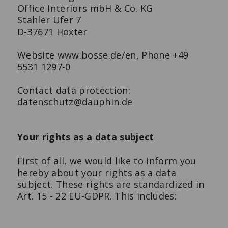
Office Interiors mbH & Co. KG
Stahler Ufer 7
D-37671 Höxter
Website www.bosse.de/en, Phone +49
5531 1297-0
Contact data protection:
datenschutz@dauphin.de
Your rights as a data subject
First of all, we would like to inform you
hereby about your rights as a data
subject. These rights are standardized in
Art. 15 - 22 EU-GDPR. This includes: