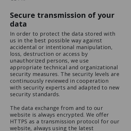
Secure transmission of your
data
In order to protect the data stored with
us in the best possible way against
accidental or intentional manipulation,
loss, destruction or access by
unauthorized persons, we use
appropriate technical and organizational
security measures. The security levels are
continuously reviewed in cooperation
with security experts and adapted to new
security standards.
The data exchange from and to our
website is always encrypted. We offer
HTTPS as a transmission protocol for our
website, always using the latest