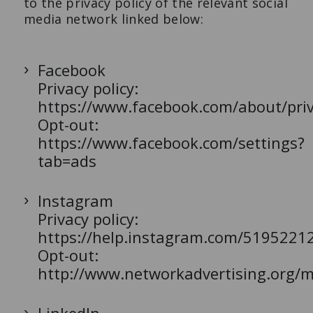
to the privacy policy of the relevant social
media network linked below:
Facebook
Privacy policy:
https://www.facebook.com/about/priv
Opt-out:
https://www.facebook.com/settings?
tab=ads
Instagram
Privacy policy:
https://help.instagram.com/5195221
Opt-out:
http://www.networkadvertising.org/