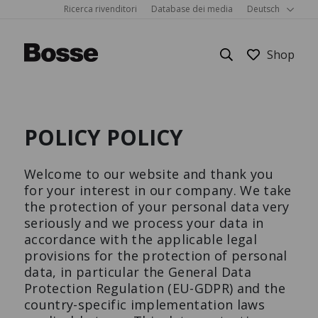
Ricerca rivenditori
Database dei media
Deutsch
POLICY POLICY
Mobili per ufficio
Su Bosse
Showrooms
Dettagli
Welcome to our website and thank you
Sistemi in camera
Sostenibilità
FAQ
Bürostuhl
Corbusier
Cube
for your interest in our company. We take
the protection of your personal data very
M3 Economy
Schreibtisch
seriously and we process your data in
Igiene
Les Couleurs® Le Corbusier®
Richiesta
accordance with the applicable legal
provisions for the protection of personal
PRODUCTS
Show all
Home Office
Referenze
data, in particular the General Data
Protection Regulation (EU-GDPR) and the
country-specific implementation laws
Mobili per la casa
Carriera