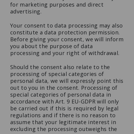
for marketing purposes and direct
advertising.
Your consent to data processing may also
constitute a data protection permission.
Before giving your consent, we will inform
you about the purpose of data
processing and your right of withdrawal.
Should the consent also relate to the
processing of special categories of
personal data, we will expressly point this
out to you in the consent. Processing of
special categories of personal data in
accordance with Art. 9 EU-GDPR will only
be carried out if this is required by legal
regulations and if there is no reason to
assume that your legitimate interest in
excluding the processing outweighs the