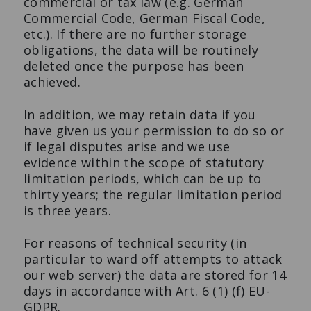
commercial or tax law (e.g. German
Commercial Code, German Fiscal Code,
etc.). If there are no further storage
obligations, the data will be routinely
deleted once the purpose has been
achieved.
In addition, we may retain data if you
have given us your permission to do so or
if legal disputes arise and we use
evidence within the scope of statutory
limitation periods, which can be up to
thirty years; the regular limitation period
is three years.
For reasons of technical security (in
particular to ward off attempts to attack
our web server) the data are stored for 14
days in accordance with Art. 6 (1) (f) EU-
GDPR.