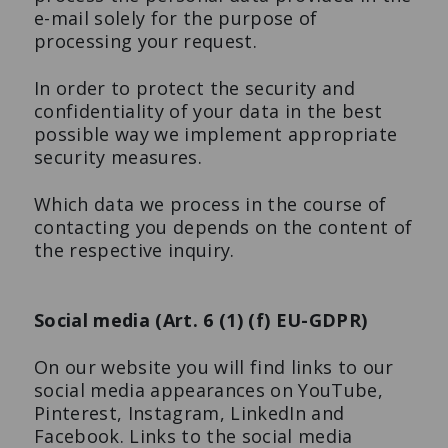
e-mail solely for the purpose of
processing your request.
In order to protect the security and
confidentiality of your data in the best
possible way we implement appropriate
security measures.
Which data we process in the course of
contacting you depends on the content of
the respective inquiry.
Social media (Art. 6 (1) (f) EU-GDPR)
On our website you will find links to our
social media appearances on YouTube,
Pinterest, Instagram, LinkedIn and
Facebook. Links to the social media