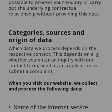
possible to process your enquiry or carry
out the underlying contractual
relationship without providing this data.
Categories, sources and
origin of data
Which data we process depends on the
respective context: This depends on e. g.
whether you enter an inquiry with our
contact form, send us an application or
submit a complaint.
When you visit our website, we collect
and process the following data:
Name of the Internet service