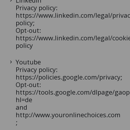
LinkedIn
Privacy policy:
https://www.linkedin.com/legal/privac
policy;
Opt-out:
https://www.linkedin.com/legal/cooki
policy
Youtube
Privacy policy:
https://policies.google.com/privacy;
Opt-out:
https://tools.google.com/dlpage/gaop
hl=de
and
http://www.youronlinechoices.com
;