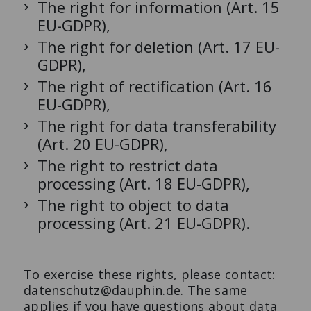
The right for information (Art. 15
EU-GDPR),
The right for deletion (Art. 17 EU-
GDPR),
The right of rectification (Art. 16
EU-GDPR),
The right for data transferability
(Art. 20 EU-GDPR),
The right to restrict data
processing (Art. 18 EU-GDPR),
The right to object to data
processing (Art. 21 EU-GDPR).
To exercise these rights, please contact:
datenschutz@dauphin.de
. The same
applies if you have questions about data