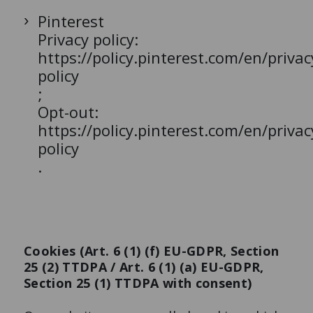
Pinterest
Privacy policy:
https://policy.pinterest.com/en/privac
policy
;
Opt-out:
https://policy.pinterest.com/en/privac
policy
.
Cookies (Art. 6 (1) (f) EU-GDPR, Section
25 (2) TTDPA / Art. 6 (1) (a) EU-GDPR,
Section 25 (1) TTDPA with consent)