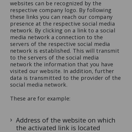
websites can be recognized by the
respective company logo. By following
these links you can reach our company
presence at the respective social media
network. By clicking on a link to a social
media network a connection to the
servers of the respective social media
network is established. This will transmit
to the servers of the social media
network the information that you have
visited our website. In addition, further
data is transmitted to the provider of the
social media network.
These are for example:
Address of the website on which
the activated link is located