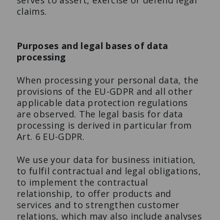
serves to assert, exercise or defend legal
claims.
Purposes and legal bases of data
processing
When processing your personal data, the
provisions of the EU-GDPR and all other
applicable data protection regulations
are observed. The legal basis for data
processing is derived in particular from
Art. 6 EU-GDPR.
We use your data for business initiation,
to fulfil contractual and legal obligations,
to implement the contractual
relationship, to offer products and
services and to strengthen customer
relations, which may also include analyses