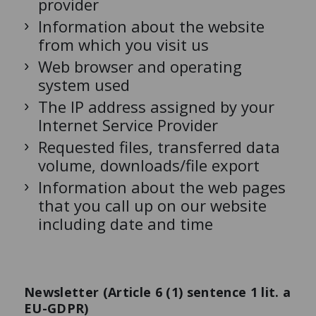
provider
Information about the website
from which you visit us
Web browser and operating
system used
The IP address assigned by your
Internet Service Provider
Requested files, transferred data
volume, downloads/file export
Information about the web pages
that you call up on our website
including date and time
Newsletter (Article 6 (1) sentence 1 lit. a
EU-GDPR)