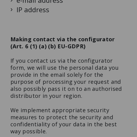
e-mail address
IP address
Making contact via the configurator
(Art. 6 (1) (a) (b) EU-GDPR)
If you contact us via the configurator
form, we will use the personal data you
provide in the email solely for the
purpose of processing your request and
also possibly pass it on to an authorised
distributor in your region.
We implement appropriate security
measures to protect the security and
confidentiality of your data in the best
way possible.