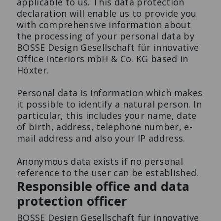
applicable to us. This data protection
declaration will enable us to provide you
with comprehensive information about
Preferiti
Stampa
the processing of your personal data by
BOSSE Design Gesellschaft für innovative
Office Interiors mbH & Co. KG based in
Tutti i prodotti
Höxter.
MODUL SPACE MOBILE
TAVOLO DA BAR S-DESK
PLANT SMALL
Il tavolo da conferenza di
Personal data is information which makes
Flex to the max.
design.
it possible to identify a natural person. In
particular, this includes your name, date
of birth, address, telephone number, e-
mail address and also your IP address.
Anonymous data exists if no personal
reference to the user can be established.
Responsible office and data
protection officer
BOSSE Design Gesellschaft für innovative