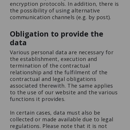
encryption protocols. In addition, there is
the possibility of using alternative
communication channels (e.g. by post).
Obligation to provide the
data
Various personal data are necessary for
the establishment, execution and
termination of the contractual
relationship and the fulfilment of the
contractual and legal obligations
associated therewith. The same applies
to the use of our website and the various
functions it provides.
In certain cases, data must also be
collected or made available due to legal
regulations. Please note that it is not