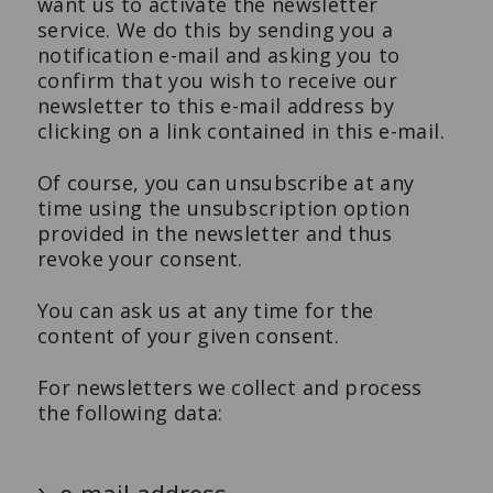
want us to activate the newsletter
service. We do this by sending you a
notification e-mail and asking you to
confirm that you wish to receive our
newsletter to this e-mail address by
clicking on a link contained in this e-mail.
Of course, you can unsubscribe at any
time using the unsubscription option
provided in the newsletter and thus
revoke your consent.
You can ask us at any time for the
content of your given consent.
For newsletters we collect and process
the following data: