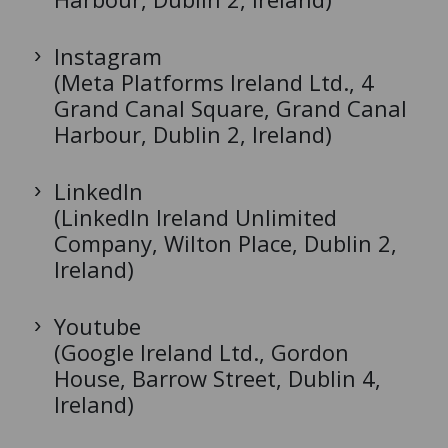
Instagram
(Meta Platforms Ireland Ltd., 4
Grand Canal Square, Grand Canal
Harbour, Dublin 2, Ireland)
LinkedIn
(LinkedIn Ireland Unlimited
Company, Wilton Place, Dublin 2,
Ireland)
Youtube
(Google Ireland Ltd., Gordon
House, Barrow Street, Dublin 4,
Ireland)