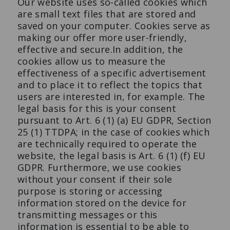
Our website uses so-called cookies which
are small text files that are stored and
saved on your computer. Cookies serve as
making our offer more user-friendly,
effective and secure.In addition, the
cookies allow us to measure the
effectiveness of a specific advertisement
and to place it to reflect the topics that
users are interested in, for example. The
legal basis for this is your consent
pursuant to Art. 6 (1) (a) EU GDPR, Section
25 (1) TTDPA; in the case of cookies which
are technically required to operate the
website, the legal basis is Art. 6 (1) (f) EU
GDPR. Furthermore, we use cookies
without your consent if their sole
purpose is storing or accessing
information stored on the device for
transmitting messages or this
information is essential to be able to