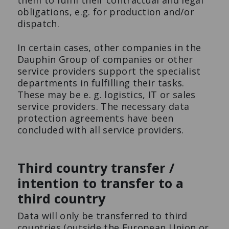
them to fulfil their contractual and legal
obligations, e.g. for production and/or
dispatch.
In certain cases, other companies in the
Dauphin Group of companies or other
service providers support the specialist
departments in fulfilling their tasks.
These may be e. g. logistics, IT or sales
service providers. The necessary data
protection agreements have been
concluded with all service providers.
Third country transfer /
intention to transfer to a
third country
Data will only be transferred to third
countries (outside the European Union or