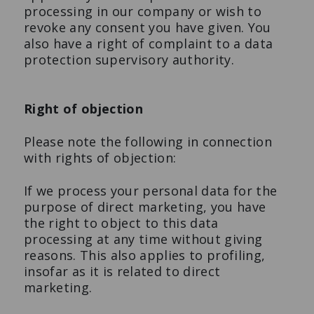
processing in our company or wish to
revoke any consent you have given. You
also have a right of complaint to a data
protection supervisory authority.
Right of objection
Please note the following in connection
with rights of objection:
If we process your personal data for the
purpose of direct marketing, you have
the right to object to this data
processing at any time without giving
reasons. This also applies to profiling,
insofar as it is related to direct
marketing.