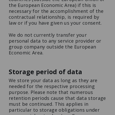
the European Economic Area) if this is
necessary for the accomplishment of the
contractual relationship, is required by
law or if you have given us your consent.
We do not currently transfer your
personal data to any service provider or
group company outside the European
Economic Area.
Storage period of data
We store your data as long as they are
needed for the respective processing
purpose. Please note that numerous
retention periods cause that data storage
must be continued. This applies in
particular to storage obligations under