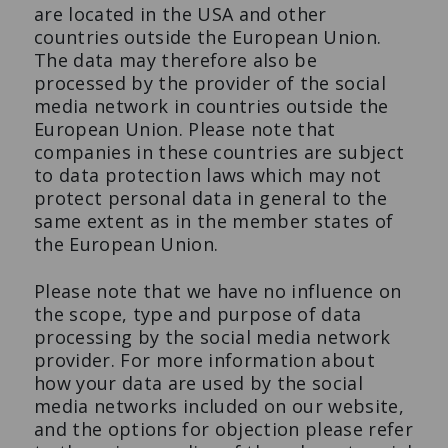
are located in the USA and other
countries outside the European Union.
The data may therefore also be
processed by the provider of the social
media network in countries outside the
European Union. Please note that
companies in these countries are subject
to data protection laws which may not
protect personal data in general to the
same extent as in the member states of
the European Union.
Please note that we have no influence on
the scope, type and purpose of data
processing by the social media network
provider. For more information about
how your data are used by the social
media networks included on our website,
and the options for objection please refer