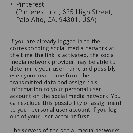
Pinterest
(Pinterest Inc., 635 High Street,
Palo Alto, CA, 94301, USA)
If you are already logged in to the
corresponding social media network at
the time the link is activated, the social
media network provider may be able to
determine your user name and possibly
even your real name from the
transmitted data and assign this
information to your personal user
account on the social media network. You
can exclude this possibility of assignment
to your personal user account if you log
out of your user account first.
The servers of the social media networks