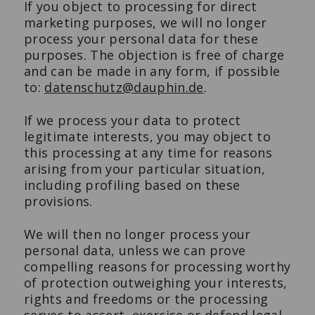
If you object to processing for direct
marketing purposes, we will no longer
process your personal data for these
purposes. The objection is free of charge
and can be made in any form, if possible
to:
datenschutz@dauphin.de
.
If we process your data to protect
legitimate interests, you may object to
this processing at any time for reasons
arising from your particular situation,
including profiling based on these
provisions.
We will then no longer process your
personal data, unless we can prove
compelling reasons for processing worthy
of protection outweighing your interests,
rights and freedoms or the processing