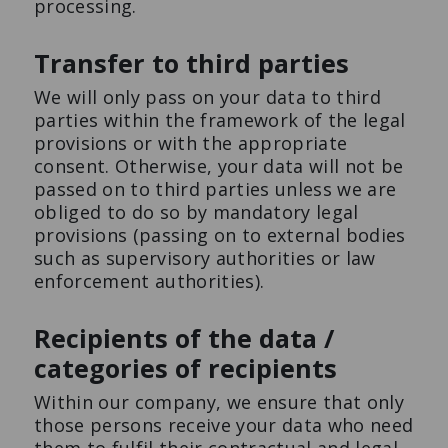
processing.
Transfer to third parties
We will only pass on your data to third
parties within the framework of the legal
provisions or with the appropriate
consent. Otherwise, your data will not be
passed on to third parties unless we are
obliged to do so by mandatory legal
provisions (passing on to external bodies
such as supervisory authorities or law
enforcement authorities).
Recipients of the data /
categories of recipients
Within our company, we ensure that only
those persons receive your data who need