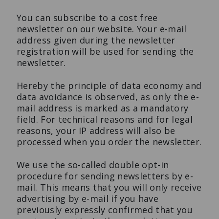
You can subscribe to a cost free
newsletter on our website. Your e-mail
address given during the newsletter
registration will be used for sending the
newsletter.
Hereby the principle of data economy and
data avoidance is observed, as only the e-
mail address is marked as a mandatory
field. For technical reasons and for legal
reasons, your IP address will also be
processed when you order the newsletter.
We use the so-called double opt-in
procedure for sending newsletters by e-
mail. This means that you will only receive
advertising by e-mail if you have
previously expressly confirmed that you