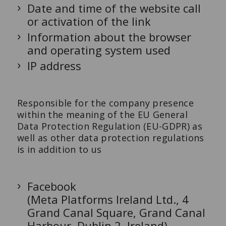
Date and time of the website call
or activation of the link
Information about the browser
and operating system used
IP address
Responsible for the company presence
within the meaning of the EU General
Data Protection Regulation (EU-GDPR) as
well as other data protection regulations
is in addition to us
Facebook
(Meta Platforms Ireland Ltd., 4
Grand Canal Square, Grand Canal
Harbour, Dublin 2, Ireland)