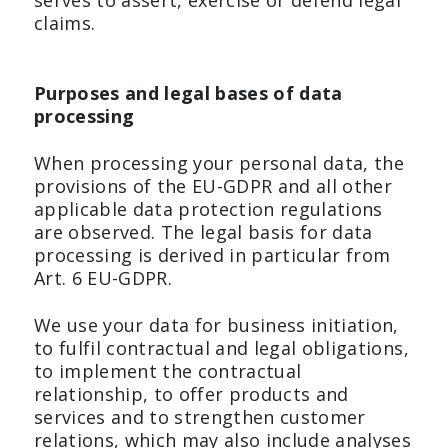
serves to assert, exercise or defend legal
claims.
Purposes and legal bases of data
processing
When processing your personal data, the
provisions of the EU-GDPR and all other
applicable data protection regulations
are observed. The legal basis for data
processing is derived in particular from
Art. 6 EU-GDPR.
We use your data for business initiation,
to fulfil contractual and legal obligations,
to implement the contractual
relationship, to offer products and
services and to strengthen customer
relations, which may also include analyses