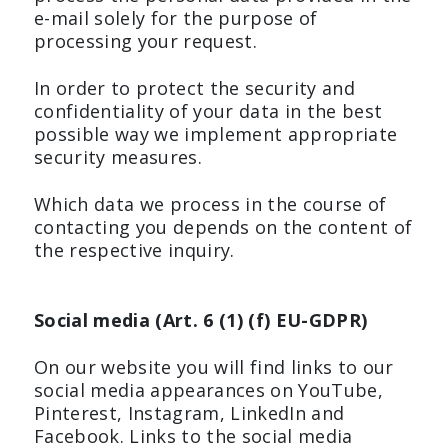
e-mail solely for the purpose of
processing your request.
In order to protect the security and
confidentiality of your data in the best
possible way we implement appropriate
security measures.
Which data we process in the course of
contacting you depends on the content of
the respective inquiry.
Social media (Art. 6 (1) (f) EU-GDPR)
On our website you will find links to our
social media appearances on YouTube,
Pinterest, Instagram, LinkedIn and
Facebook. Links to the social media