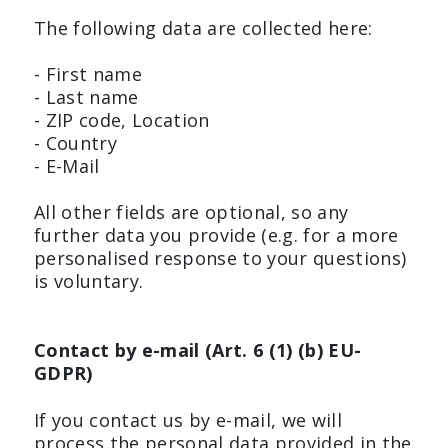
The following data are collected here:
- First name
- Last name
- ZIP code, Location
- Country
- E-Mail
All other fields are optional, so any
further data you provide (e.g. for a more
personalised response to your questions)
is voluntary.
Contact by e-mail (Art. 6 (1) (b) EU-
GDPR)
If you contact us by e-mail, we will
process the personal data provided in the