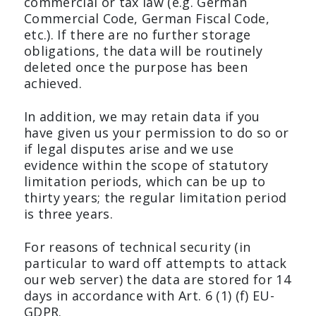
commercial or tax law (e.g. German
Commercial Code, German Fiscal Code,
etc.). If there are no further storage
obligations, the data will be routinely
deleted once the purpose has been
achieved.
In addition, we may retain data if you
have given us your permission to do so or
if legal disputes arise and we use
evidence within the scope of statutory
limitation periods, which can be up to
thirty years; the regular limitation period
is three years.
For reasons of technical security (in
particular to ward off attempts to attack
our web server) the data are stored for 14
days in accordance with Art. 6 (1) (f) EU-
GDPR.