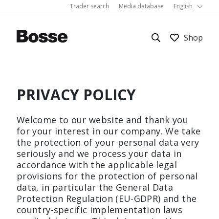
Trader search
Media database
English
PRIVACY POLICY
Work
About Bosse
Colors and materials
Welcome to our website and thank you
Room systems
Sustainability
Showrooms
Bürostuhl
Corbusier
Cube
for your interest in our company. We take
the protection of your personal data very
M3 Economy
Schreibtisch
seriously and we process your data in
Hygiene
Les Couleurs® Le Corbusier®
FAQ
accordance with the applicable legal
provisions for the protection of personal
PRODUCTS
Show all
Homeoffice
References
Inquiry
data, in particular the General Data
Protection Regulation (EU-GDPR) and the
country-specific implementation laws
Living room furniture
Career
Downloads