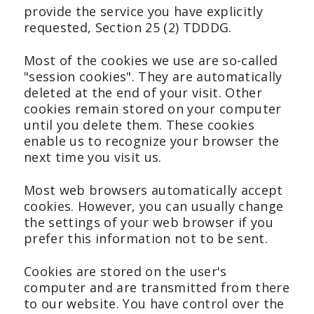
provide the service you have explicitly
requested, Section 25 (2) TDDDG.
Most of the cookies we use are so-called
"session cookies". They are automatically
deleted at the end of your visit. Other
cookies remain stored on your computer
until you delete them. These cookies
enable us to recognize your browser the
next time you visit us.
Most web browsers automatically accept
cookies. However, you can usually change
the settings of your web browser if you
prefer this information not to be sent.
Cookies are stored on the user's
computer and are transmitted from there
to our website. You have control over the