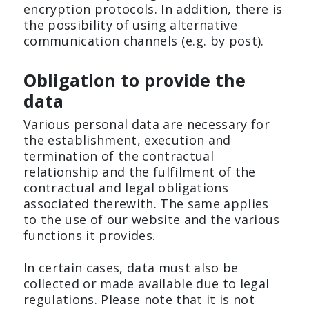
encryption protocols. In addition, there is
the possibility of using alternative
communication channels (e.g. by post).
Obligation to provide the
data
Various personal data are necessary for
the establishment, execution and
termination of the contractual
relationship and the fulfilment of the
contractual and legal obligations
associated therewith. The same applies
to the use of our website and the various
functions it provides.
In certain cases, data must also be
collected or made available due to legal
regulations. Please note that it is not