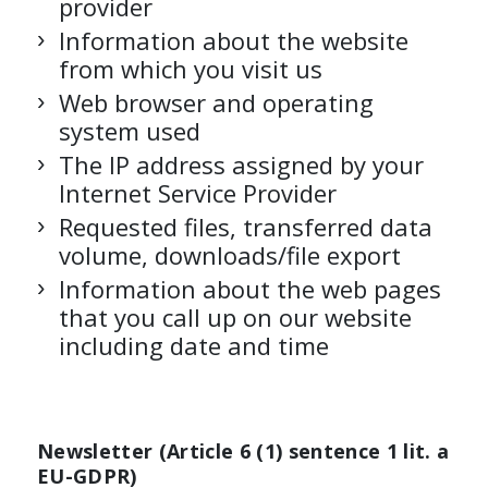
provider
Information about the website
from which you visit us
Web browser and operating
system used
The IP address assigned by your
Internet Service Provider
Requested files, transferred data
volume, downloads/file export
Information about the web pages
that you call up on our website
including date and time
Newsletter (Article 6 (1) sentence 1 lit. a
EU-GDPR)