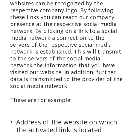
websites can be recognized by the
respective company logo. By following
these links you can reach our company
presence at the respective social media
network. By clicking on a link to a social
media network a connection to the
servers of the respective social media
network is established. This will transmit
to the servers of the social media
network the information that you have
visited our website. In addition, further
data is transmitted to the provider of the
social media network.
These are for example:
Address of the website on which
the activated link is located