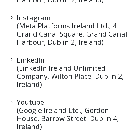
Instagram
(Meta Platforms Ireland Ltd., 4
Grand Canal Square, Grand Canal
Harbour, Dublin 2, Ireland)
LinkedIn
(LinkedIn Ireland Unlimited
Company, Wilton Place, Dublin 2,
Ireland)
Youtube
(Google Ireland Ltd., Gordon
House, Barrow Street, Dublin 4,
Ireland)