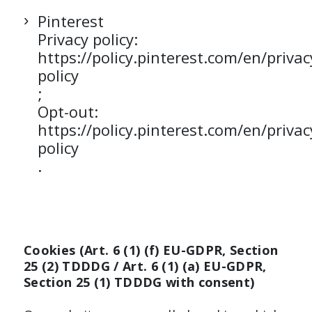
Pinterest
Privacy policy:
https://policy.pinterest.com/en/privac
policy
;
Opt-out:
https://policy.pinterest.com/en/privac
policy
.
Cookies (Art. 6 (1) (f) EU-GDPR, Section
25 (2) TDDDG / Art. 6 (1) (a) EU-GDPR,
Section 25 (1) TDDDG with consent)