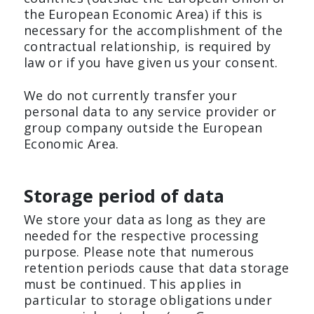
the European Economic Area) if this is
necessary for the accomplishment of the
contractual relationship, is required by
law or if you have given us your consent.
We do not currently transfer your
personal data to any service provider or
group company outside the European
Economic Area.
Storage period of data
We store your data as long as they are
needed for the respective processing
purpose. Please note that numerous
retention periods cause that data storage
must be continued. This applies in
particular to storage obligations under