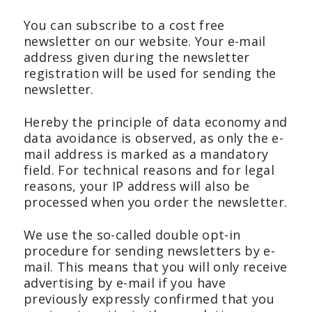
You can subscribe to a cost free
newsletter on our website. Your e-mail
address given during the newsletter
registration will be used for sending the
newsletter.
Hereby the principle of data economy and
data avoidance is observed, as only the e-
mail address is marked as a mandatory
field. For technical reasons and for legal
reasons, your IP address will also be
processed when you order the newsletter.
We use the so-called double opt-in
procedure for sending newsletters by e-
mail. This means that you will only receive
advertising by e-mail if you have
previously expressly confirmed that you