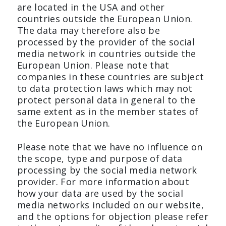
are located in the USA and other
countries outside the European Union.
The data may therefore also be
processed by the provider of the social
media network in countries outside the
European Union. Please note that
companies in these countries are subject
to data protection laws which may not
protect personal data in general to the
same extent as in the member states of
the European Union.
Please note that we have no influence on
the scope, type and purpose of data
processing by the social media network
provider. For more information about
how your data are used by the social
media networks included on our website,
and the options for objection please refer