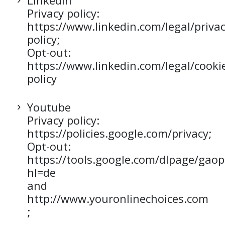
LinkedIn
Privacy policy:
https://www.linkedin.com/legal/privac
policy;
Opt-out:
https://www.linkedin.com/legal/cooki
policy
Youtube
Privacy policy:
https://policies.google.com/privacy;
Opt-out:
https://tools.google.com/dlpage/gaop
hl=de
and
http://www.youronlinechoices.com
;