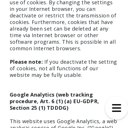
use of cookies. By changing the settings
in your Internet browser, you can
deactivate or restrict the transmission of
cookies. Furthermore, cookies that have
already been set can be deleted at any
time via Internet browser or other
software programs. This is possible in all
common Internet browsers.
Please note:
If you deactivate the setting
of cookies, not all functions of our
website may be fully usable.
Google Analytics (web tracking
procedure, Art. 6 (1) (a) EU-GDPR,
Section 25 (1) TDDDG)
This website uses Google Analytics, a web
analysis service of Google Inc. ("Google").