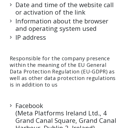
Date and time of the website call
or activation of the link
Information about the browser
and operating system used
IP address
Responsible for the company presence
within the meaning of the EU General
Data Protection Regulation (EU-GDPR) as
well as other data protection regulations
is in addition to us
Facebook
(Meta Platforms Ireland Ltd., 4
Grand Canal Square, Grand Canal
Harbour, Dublin 2, Ireland)