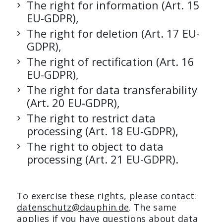
The right for information (Art. 15
EU-GDPR),
The right for deletion (Art. 17 EU-
GDPR),
The right of rectification (Art. 16
EU-GDPR),
The right for data transferability
(Art. 20 EU-GDPR),
The right to restrict data
processing (Art. 18 EU-GDPR),
The right to object to data
processing (Art. 21 EU-GDPR).
To exercise these rights, please contact:
datenschutz@dauphin.de
. The same
applies if you have questions about data