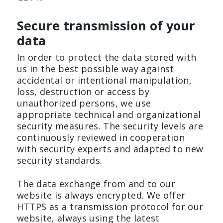
Secure transmission of your
data
In order to protect the data stored with
us in the best possible way against
accidental or intentional manipulation,
loss, destruction or access by
unauthorized persons, we use
appropriate technical and organizational
security measures. The security levels are
continuously reviewed in cooperation
with security experts and adapted to new
security standards.
The data exchange from and to our
website is always encrypted. We offer
HTTPS as a transmission protocol for our
website, always using the latest