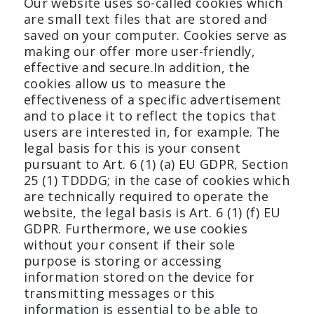
Our website uses so-called cookies which
are small text files that are stored and
saved on your computer. Cookies serve as
making our offer more user-friendly,
effective and secure.In addition, the
cookies allow us to measure the
effectiveness of a specific advertisement
and to place it to reflect the topics that
users are interested in, for example. The
legal basis for this is your consent
pursuant to Art. 6 (1) (a) EU GDPR, Section
25 (1) TDDDG; in the case of cookies which
are technically required to operate the
website, the legal basis is Art. 6 (1) (f) EU
GDPR. Furthermore, we use cookies
without your consent if their sole
purpose is storing or accessing
information stored on the device for
transmitting messages or this
information is essential to be able to