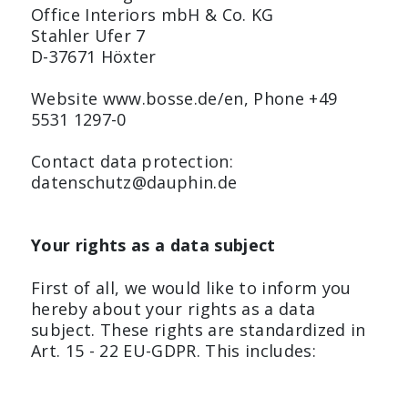
Office Interiors mbH & Co. KG
Stahler Ufer 7
D-37671 Höxter
Website www.bosse.de/en, Phone +49
5531 1297-0
Contact data protection:
datenschutz@dauphin.de
Your rights as a data subject
First of all, we would like to inform you
hereby about your rights as a data
subject. These rights are standardized in
Art. 15 - 22 EU-GDPR. This includes: