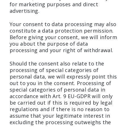
for marketing purposes and direct
advertising.
Your consent to data processing may also
constitute a data protection permission.
Before giving your consent, we will inform
you about the purpose of data
processing and your right of withdrawal.
Should the consent also relate to the
processing of special categories of
personal data, we will expressly point this
out to you in the consent. Processing of
special categories of personal data in
accordance with Art. 9 EU-GDPR will only
be carried out if this is required by legal
regulations and if there is no reason to
assume that your legitimate interest in
excluding the processing outweighs the