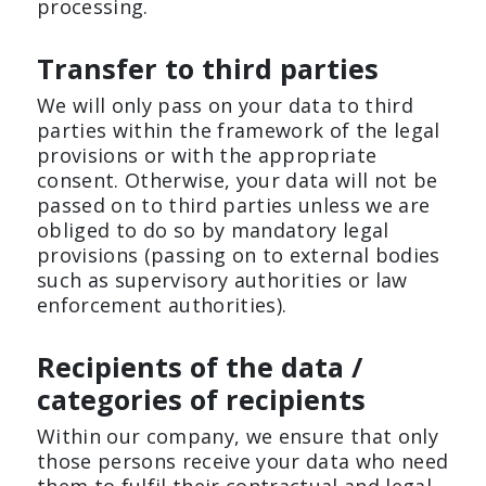
processing.
Transfer to third parties
We will only pass on your data to third
parties within the framework of the legal
provisions or with the appropriate
consent. Otherwise, your data will not be
passed on to third parties unless we are
obliged to do so by mandatory legal
provisions (passing on to external bodies
such as supervisory authorities or law
enforcement authorities).
Recipients of the data /
categories of recipients
Within our company, we ensure that only
those persons receive your data who need