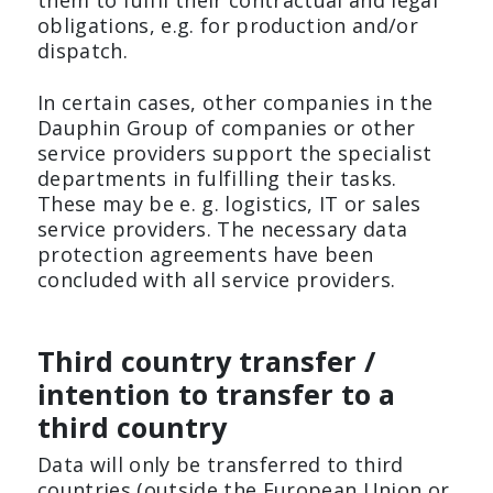
them to fulfil their contractual and legal
obligations, e.g. for production and/or
dispatch.
In certain cases, other companies in the
Dauphin Group of companies or other
service providers support the specialist
departments in fulfilling their tasks.
These may be e. g. logistics, IT or sales
service providers. The necessary data
protection agreements have been
concluded with all service providers.
Third country transfer /
intention to transfer to a
third country
Data will only be transferred to third
countries (outside the European Union or