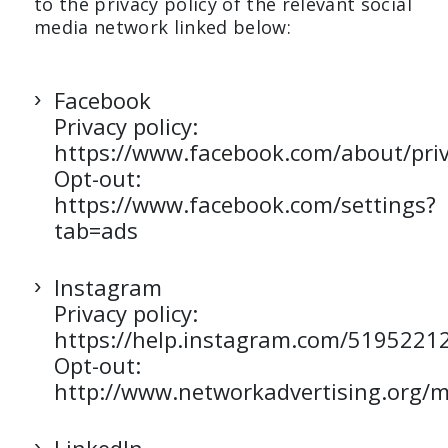
to the privacy policy of the relevant social
media network linked below:
Facebook
Privacy policy:
https://www.facebook.com/about/priv
Opt-out:
https://www.facebook.com/settings?
tab=ads
Instagram
Privacy policy:
https://help.instagram.com/5195221
Opt-out:
http://www.networkadvertising.org/