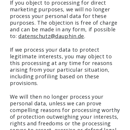
If you object to processing for direct
marketing purposes, we will no longer
process your personal data for these
purposes. The objection is free of charge
and can be made in any form, if possible
to:
datenschutz@dauphin.de
.
If we process your data to protect
legitimate interests, you may object to
this processing at any time for reasons
arising from your particular situation,
including profiling based on these
provisions.
We will then no longer process your
personal data, unless we can prove
compelling reasons for processing worthy
of protection outweighing your interests,
rights and freedoms or the processing