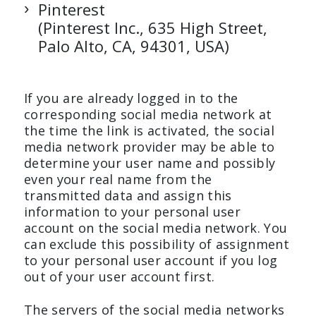
Pinterest
(Pinterest Inc., 635 High Street,
Palo Alto, CA, 94301, USA)
If you are already logged in to the
corresponding social media network at
the time the link is activated, the social
media network provider may be able to
determine your user name and possibly
even your real name from the
transmitted data and assign this
information to your personal user
account on the social media network. You
can exclude this possibility of assignment
to your personal user account if you log
out of your user account first.
The servers of the social media networks