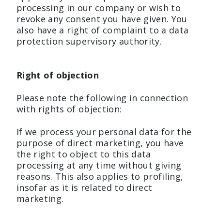
processing in our company or wish to
revoke any consent you have given. You
also have a right of complaint to a data
protection supervisory authority.
Right of objection
Please note the following in connection
with rights of objection:
If we process your personal data for the
purpose of direct marketing, you have
the right to object to this data
processing at any time without giving
reasons. This also applies to profiling,
insofar as it is related to direct
marketing.