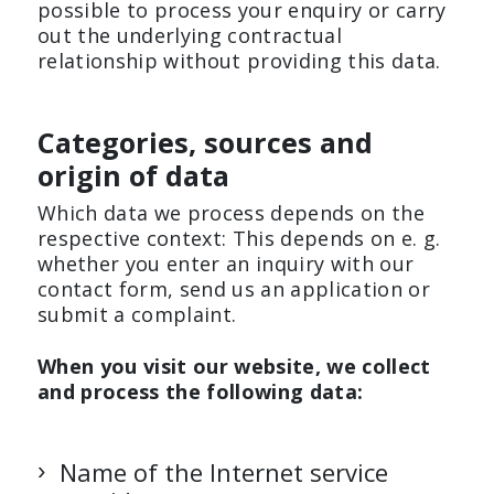
possible to process your enquiry or carry
out the underlying contractual
relationship without providing this data.
Categories, sources and
origin of data
Which data we process depends on the
respective context: This depends on e. g.
whether you enter an inquiry with our
contact form, send us an application or
submit a complaint.
When you visit our website, we collect
and process the following data:
Name of the Internet service