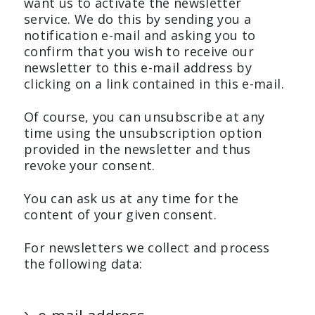
want us to activate the newsletter
service. We do this by sending you a
notification e-mail and asking you to
confirm that you wish to receive our
newsletter to this e-mail address by
clicking on a link contained in this e-mail.
Of course, you can unsubscribe at any
time using the unsubscription option
provided in the newsletter and thus
revoke your consent.
You can ask us at any time for the
content of your given consent.
For newsletters we collect and process
the following data: