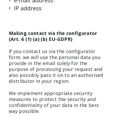
e-mail address
IP address
Making contact via the configurator
(Art. 6 (1) (a) (b) EU-GDPR)
If you contact us via the configurator
form, we will use the personal data you
provide in the email solely for the
purpose of processing your request and
also possibly pass it on to an authorised
distributor in your region.
We implement appropriate security
measures to protect the security and
confidentiality of your data in the best
way possible.