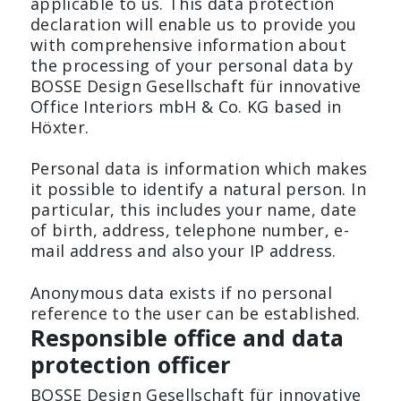
applicable to us. This data protection
declaration will enable us to provide you
with comprehensive information about
Press
the processing of your personal data by
BOSSE Design Gesellschaft für innovative
Office Interiors mbH & Co. KG based in
Höxter.
TC-CONFERENCE
CORNER COUNTER
The height-fixed conference
The design counter made t
Personal data is information which makes
table.
measure.
it possible to identify a natural person. In
particular, this includes your name, date
of birth, address, telephone number, e-
mail address and also your IP address.
Anonymous data exists if no personal
reference to the user can be established.
Responsible office and data
protection officer
BOSSE Design Gesellschaft für innovative