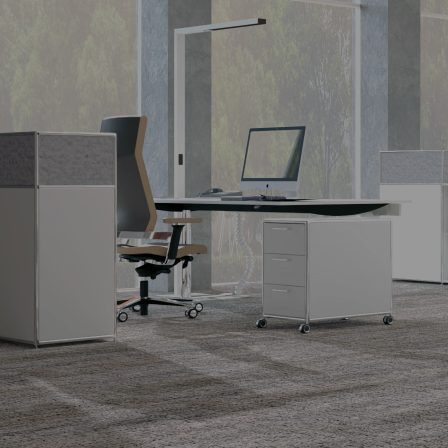
SIDEBOARD
The design classic.