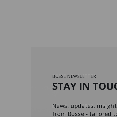
BOSSE NEWSLETTER
STAY IN TOU
News, updates, insight
from Bosse - tailored t