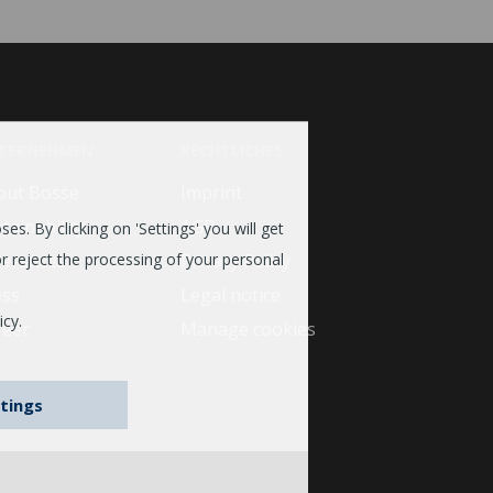
TERNEHMEN
RECHTLICHES
out Bosse
Imprint
tainability
AGB
es. By clicking on 'Settings' you will get
ferences
Privacy Policy
r reject the processing of your personal
ess
Legal notice
icy.
reer
Manage cookies
tings