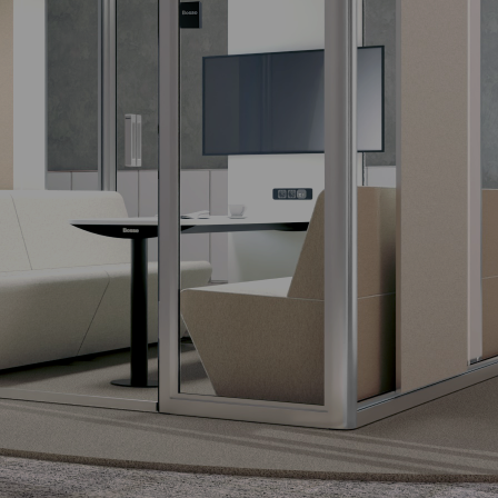
APOTHECARY
DRAWER
The functional
design apothecary
drawer.