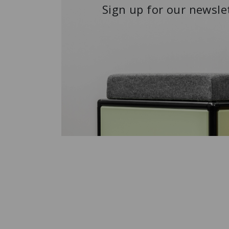
Sign up for our newsle