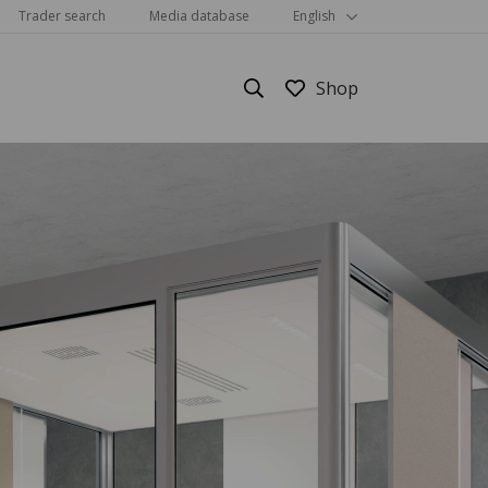
Trader search
Media database
English
Show all