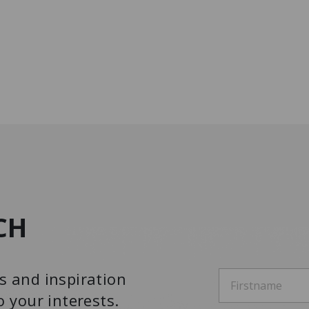
CH
s and inspiration
o your interests.