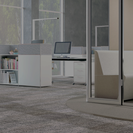
SIDEBOARD |
S-DESK
CORNER
HOME
COUNTER
The desk with
The design classic.
The design
potential.
counter made to
measure.