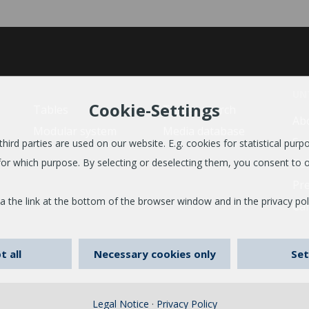
UN
Cookie-Settings
Tables
Trader search
Ab
Modular system
Media database
Sus
ird parties are used on our website. E.g. cookies for statistical purpos
Re
or which purpose. By selecting or deselecting them, you consent to o
Pr
a the link at the bottom of the browser window and in the privacy pol
Ca
t all
Necessary cookies only
Set
Legal Notice
·
Privacy Policy