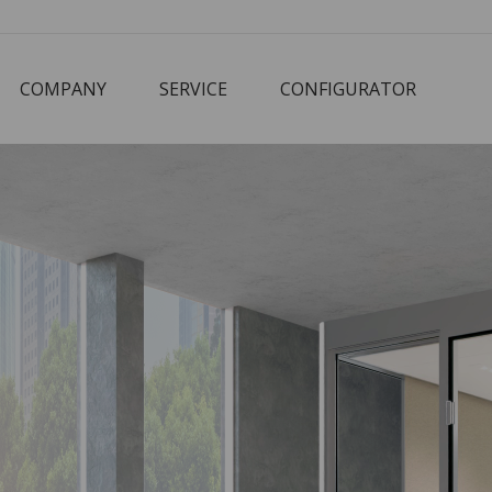
COMPANY
SERVICE
CONFIGURATOR
Corbusier
Cube
M3 Economy
Schreibtisch