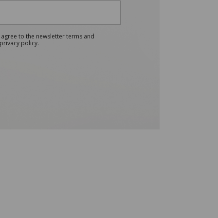
 agree to the newsletter terms and
privacy policy.