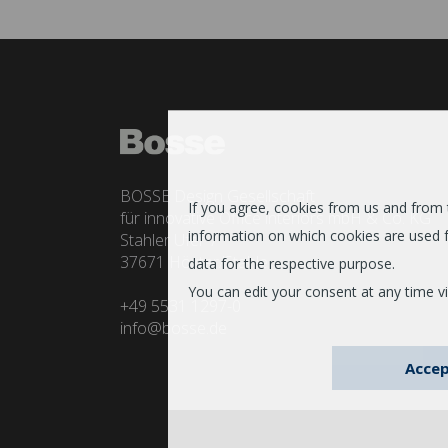
BOSSE Design Gesellschaft
If you agree, cookies from us and from th
für innovative Office interiors mbH & Co. KG
information on which cookies are used f
Stahler Ufer 7
37671 Höxter/Stahle
data for the respective purpose.
You can edit your consent at any time vi
+49 5531 1297-0
info@bosse.de
Accep