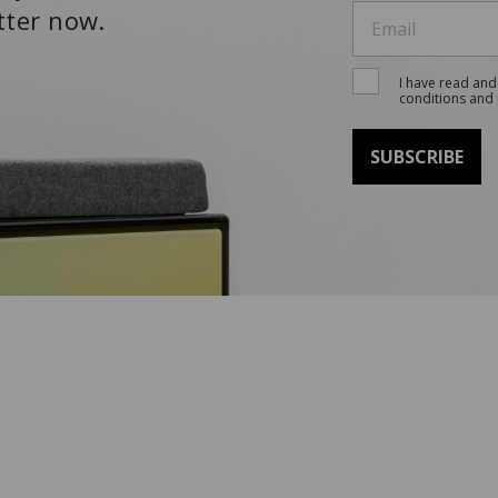
tter now.
I have read and
conditions and 