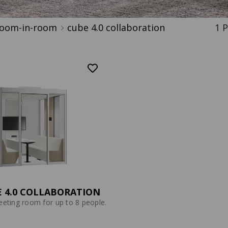
oom-in-room
cube 4.0 collaboration
P
 4.0 COLLABORATION
eting room for up to 8 people.