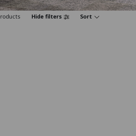
roducts
Hide filters
Sort