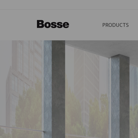
PRODUCTS
Bürostuhl
PRODUCTS