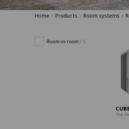
Home
Products
Room systems
R
Room-in-room
(1)
CUBE
The me