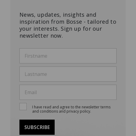
News, updates, insights and
inspiration from Bosse - tailored to
your interests. Sign up for our
newsletter now.
I have read and agree to the newsletter terms
and conditions and privacy policy.