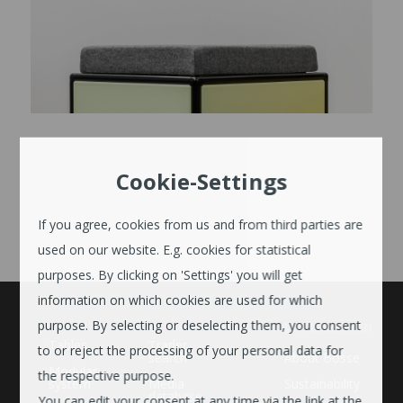
Cookie-Settings
If you agree, cookies from us and from third parties are
used on our website. E.g. cookies for statistical
purposes. By clicking on 'Settings' you will get
information on which cookies are used for which
purpose. By selecting or deselecting them, you consent
UNTERNEHMEN
Tables
Trader
to or reject the processing of your personal data for
search
About Bosse
Modular
the respective purpose.
system
Media
Sustainability
database
You can edit your consent at any time via the link at the