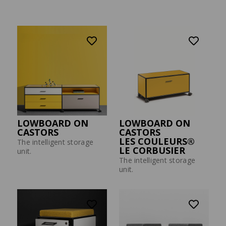
Press
MODUL SPACE MOBILE
WALL-MONTED
WORKSTATION
SHELVING UNIT
Flex to the max.
The space miracle among
furniture.
LOWBOARD ON
LOWBOARD ON
CASTORS
CASTORS
LES COULEURS®
The intelligent storage
LE CORBUSIER
unit.
The intelligent storage
unit.