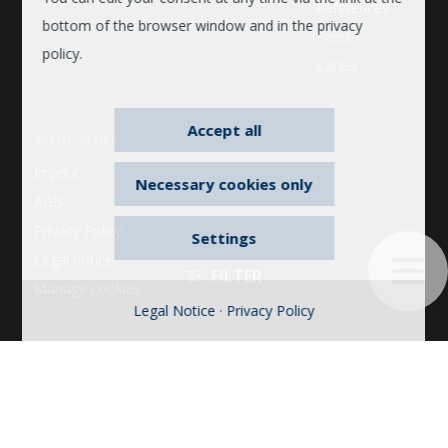
References
bottom of the browser window and in the privacy
Press
policy.
Career
Accept all
RECHTLICHES
Imprint
Necessary cookies only
AGB
Privacy Policy
Settings
Legal notice
Manage cookies
Legal Notice
·
Privacy Policy
© 2026 © 2022 Bosse. All rights reserved. 2022 Bosse. All
FILTER
rights reserved. Bosse is a brand of the Dauphin
HumanDesign® Group