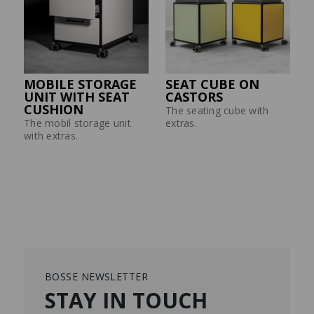
MOBILE STORAGE
SEAT CUBE ON
UNIT WITH SEAT
CASTORS
CUSHION
The seating cube with
The mobil storage unit
extras.
with extras.
BOSSE NEWSLETTER
STAY IN TOUCH