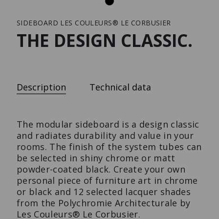
SIDEBOARD LES COULEURS® LE CORBUSIER
Press
THE DESIGN CLASSIC.
LOWBOARD
SHELVING UNIT | HOME
Description
Technical data
The design-lowboard with
The shelving unit made to
extras.
measure.
The modular sideboard is a design classic
and radiates durability and value in your
rooms. The finish of the system tubes can
be selected in shiny chrome or matt
powder-coated black. Create your own
personal piece of furniture art in chrome
or black and 12 selected lacquer shades
from the Polychromie Architecturale by
Les Couleurs® Le Corbusier.