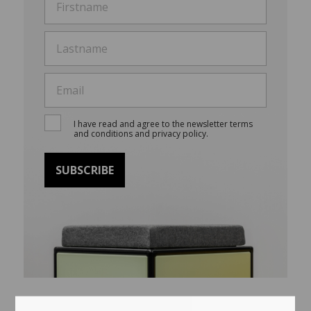
I have read and agree to the newsletter terms
and conditions and privacy policy.