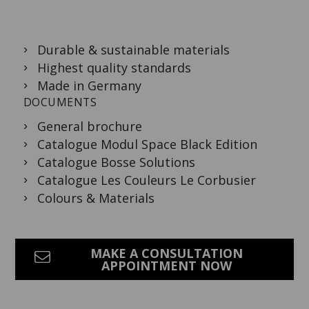
Durable & sustainable materials
Highest quality standards
Made in Germany
DOCUMENTS
General brochure
Catalogue Modul Space Black Edition
Catalogue Bosse Solutions
Catalogue Les Couleurs Le Corbusier
Colours & Materials
MAKE A CONSULTATION
APPOINTMENT NOW