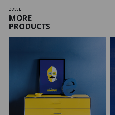
BOSSE
MORE
PRODUCTS