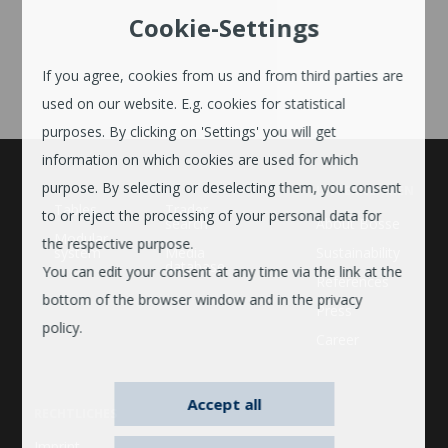
Cookie-Settings
If you agree, cookies from us and from third parties are
used on our website. E.g. cookies for statistical
purposes. By clicking on 'Settings' you will get
information on which cookies are used for which
purpose. By selecting or deselecting them, you consent
UNTERNEHMEN
Tables
Trader
to or reject the processing of your personal data for
search
About Bosse
Modular
the respective purpose.
system
Media
Sustainability
database
You can edit your consent at any time via the link at the
References
bottom of the browser window and in the privacy
Press
policy.
Career
Accept all
RECHTLICHES
Imprint