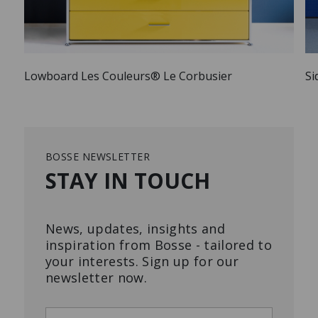
Lowboard Les Couleurs® Le Corbusier
Si
BOSSE NEWSLETTER
STAY IN TOUCH
News, updates, insights and
inspiration from Bosse - tailored to
your interests. Sign up for our
newsletter now.