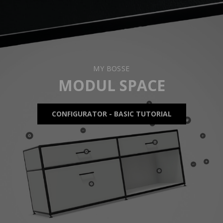
MY BOSSE
MODUL SPACE
CONFIGURATOR - BASIC TUTORIAL