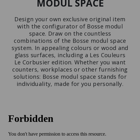
MODUL SPACE
Press
Design your own exclusive original item
with the configurator of Bosse modul
space. Draw on the countless
combinations of the Bosse modul space
system. In appealing colours or wood and
CUPBOARD
WALL-MONTED
glass surfaces, including a Les Couleurs
LES COULEURS®
SHELVING UNIT
LE CORBUSIER
The space miracle among
Le Corbusier edition. Whether you want
Design meets function.
furniture.
counters, workplaces or other furnishing
solutions: Bosse modul space stands for
individuality, made for you personally.