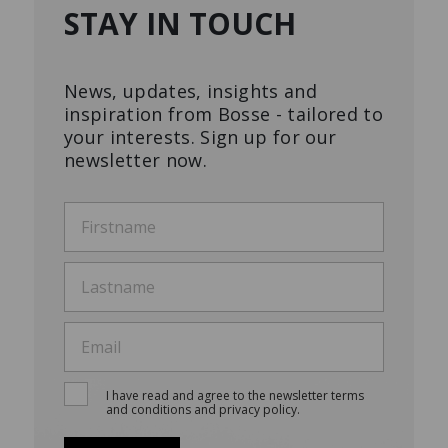
STAY IN TOUCH
News, updates, insights and
inspiration from Bosse - tailored to
your interests. Sign up for our
newsletter now.
I have read and agree to the newsletter terms
and conditions and privacy policy.