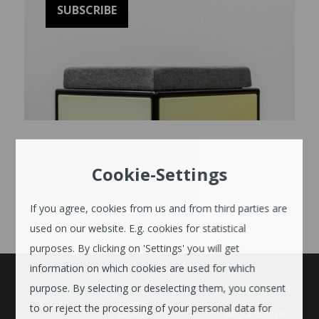
Cookie-Settings
If you agree, cookies from us and from third parties are
used on our website. E.g. cookies for statistical
purposes. By clicking on 'Settings' you will get
information on which cookies are used for which
purpose. By selecting or deselecting them, you consent
UNTERNEHMEN
Tables
Trader
to or reject the processing of your personal data for
search
About Bosse