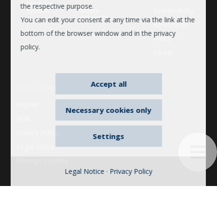
Modular
the respective purpose.
system
Media
Sustainability
database
You can edit your consent at any time via the link at the
References
bottom of the browser window and in the privacy
Press
policy.
Career
Accept all
RECHTLICHES
Imprint
Necessary cookies only
AGB
Privacy Policy
Settings
Legal notice
Manage cookies
Legal Notice
·
Privacy Policy
© 2026 © 2022 Bosse. All rights reserved. 2022 Bosse. All