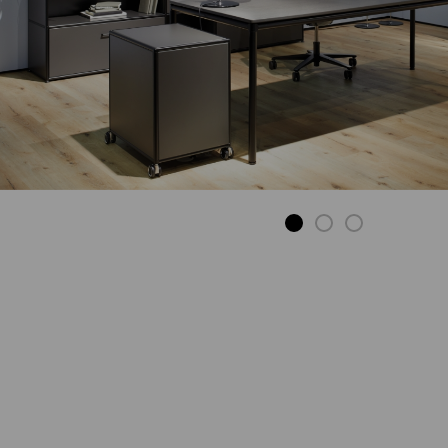
SIDE TABLE ON
CASTORS
Applicable
wherever you
need it.