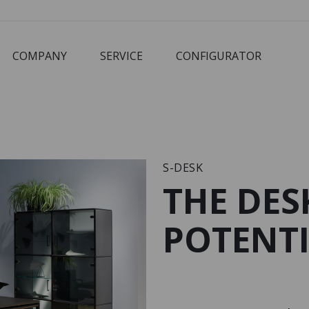
COMPANY
SERVICE
CONFIGURATOR
Corbusier
Cube
M3 Economy
Schreibtisch
S-DESK
THE DES
POTENTI