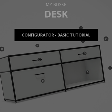
MY BOSSE
DESK
CONFIGURATOR - BASIC TUTORIAL