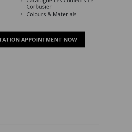
Catalogue Les Couleurs Le
Corbusier
Colours & Materials
LTATION APPOINTMENT NOW