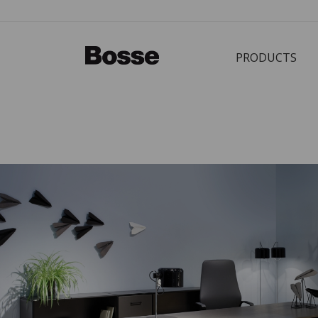
PRODUCTS
Bürostuhl
PRODUCTS