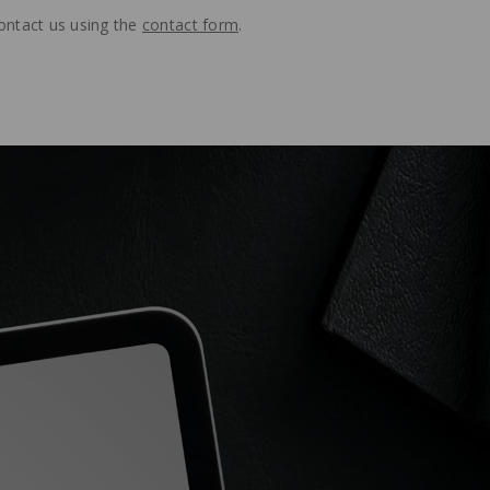
contact us using the
contact form
.