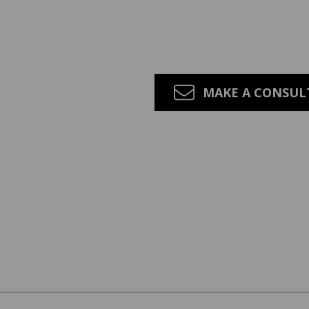
MAKE A CONSU