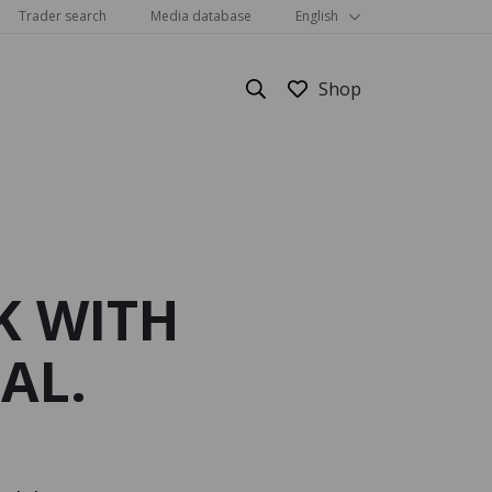
Trader search
Media database
English
K WITH
Show all
AL.