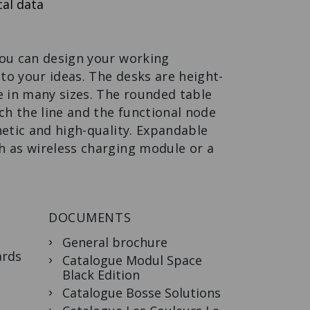
al data
APOTHECARY
DRAWER
The functional
design apothecary
you can design your working
drawer.
o your ideas. The desks are height-
e in many sizes. The rounded table
h the line and the functional node
hetic and high-quality. Expandable
h as wireless charging module or a
DOCUMENTS
General brochure
ards
Catalogue Modul Space
Black Edition
Catalogue Bosse Solutions