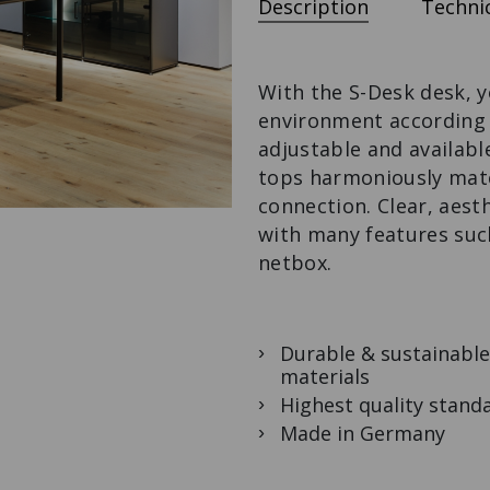
Description
Technic
S-DESK
LOWBOARD
M3-DESK
The desk with
The design-
The variable desk
potential.
lowboard with
solution.
extras.
With the S-Desk desk, 
environment according t
adjustable and availabl
tops harmoniously matc
connection. Clear, aest
with many features suc
netbox.
Durable & sustainable
materials
Highest quality stand
Made in Germany