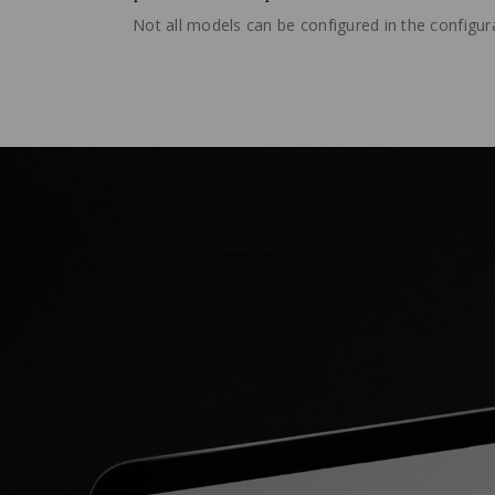
Not all models can be configured in the configura