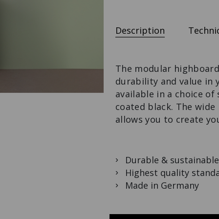
M3-DESK
CUPBOARD
ROOM DIVIDER
LES COULEURS®
WITH TABLE
The variable desk
LE CORBUSIER
The
solution.
Design meets
Description
Technic
multifunctional
function.
droom divider.
The modular highboard i
durability and value in
available in a choice o
coated black. The wide 
allows you to create yo
Durable & sustainable
Highest quality stand
Made in Germany