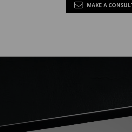
MAKE A CONSU