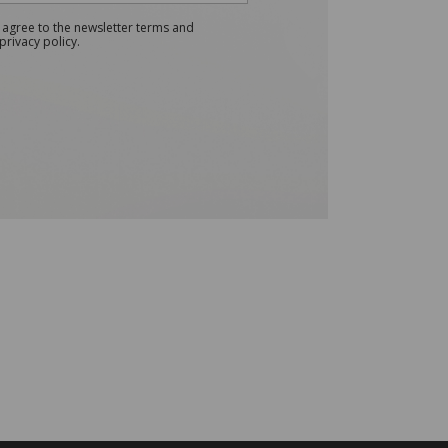
 agree to the newsletter terms and
privacy policy.