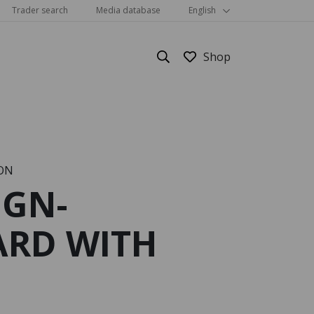
Trader search
Media database
English
ON
IGN-
Show all
RD WITH