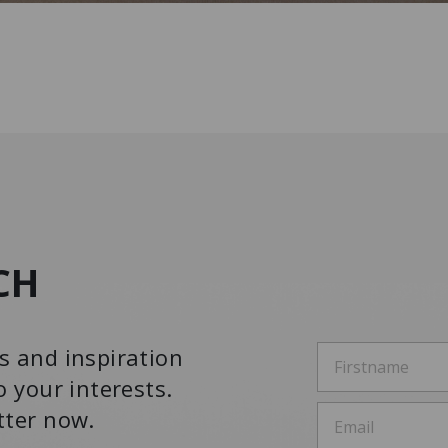
CH
s and inspiration
o your interests.
tter now.