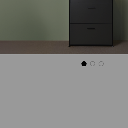
DINING TABLE
To stay and enjoy.