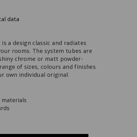
MODUL SPACE
MOBILE PLANT
SMALL
Flex to the max.
al data
s a design classic and radiates
 your rooms. The system tubes are
f shiny chrome or matt powder-
range of sizes, colours and finishes
ur own individual original.
 materials
ards