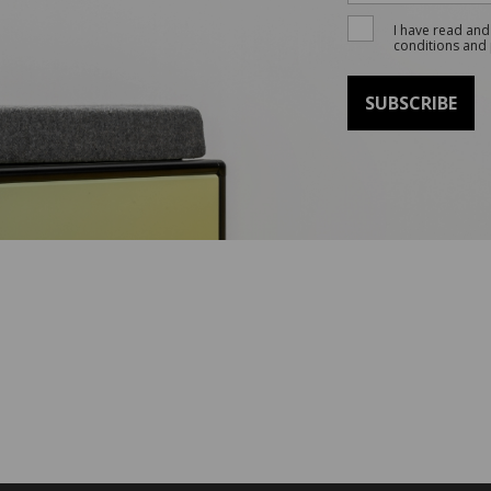
I have read and
conditions and 