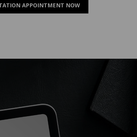
LTATION APPOINTMENT NOW