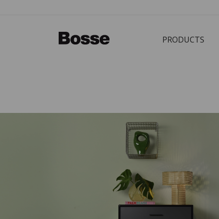
PRODUCTS
Bürostuhl
PRODUCTS