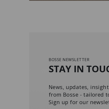
BOSSE NEWSLETTER
STAY IN TOU
News, updates, insight
from Bosse - tailored t
Sign up for our newsle