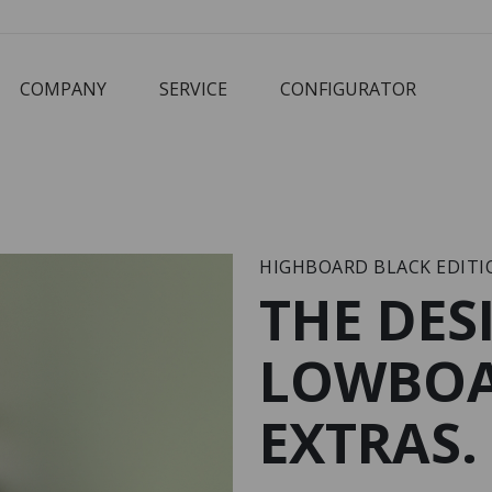
COMPANY
SERVICE
CONFIGURATOR
Corbusier
Cube
M3 Economy
Schreibtisch
HIGHBOARD BLACK EDITI
THE DES
LOWBOA
EXTRAS.