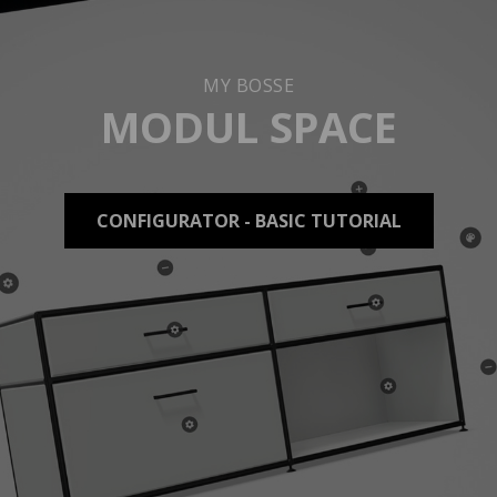
MY BOSSE
MODUL SPACE
CONFIGURATOR - BASIC TUTORIAL