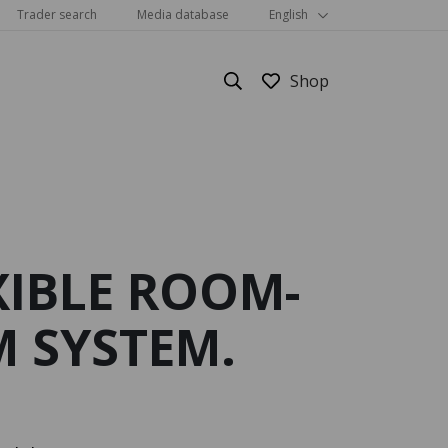
Trader search
Media database
English
XIBLE ROOM-
Show all
 SYSTEM.