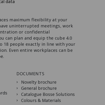
al data
WALL-
MOUNTED
WARDROBE
Design meets
function.
aces maximum flexibility at your
have uninterrupted meetings, work
ntration or confidential
ou can plan and equip the cube 4.0
o 18 people exactly in line with your
ion. Even entire workplaces can be
be.
DOCUMENTS
Novelty brochure
General brochure
ards
Catalogue Bosse Solutions
Colours & Materials