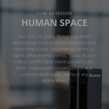
CUBE 4.0 SESSION
HUMAN SPACE
For over 50 years, Bosse has been
developing room-in-room solutions that
help employees concentrate better in
open office environments. Today, Bosse
offers comfortable room solutions for
both undisturbed conversations and
concentrated work - without any
distractions.