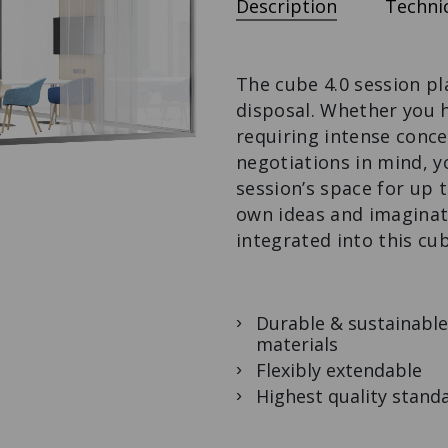
Description
Technic
CHEST OF
BENCH ON
DINING TABLE
DRAWERS
CASTORS
To stay and enjoy.
The modular
The design bench
organiser.
with extras.
The cube 4.0 session pl
disposal. Whether you 
requiring intense conce
negotiations in mind, y
session’s space for up t
own ideas and imaginat
integrated into this cu
Durable & sustainable
materials
Flexibly extendable
Highest quality stand