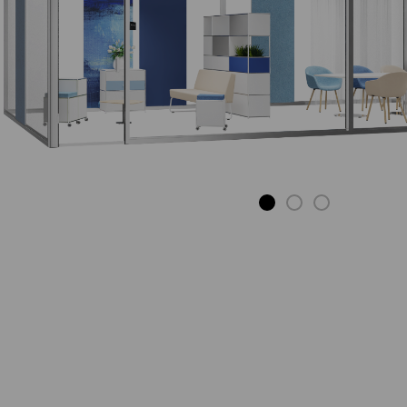
S-DESK
The desk with
potential.