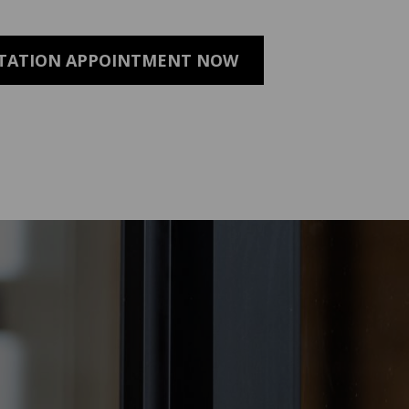
LTATION APPOINTMENT NOW