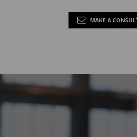
MAKE A CONSU