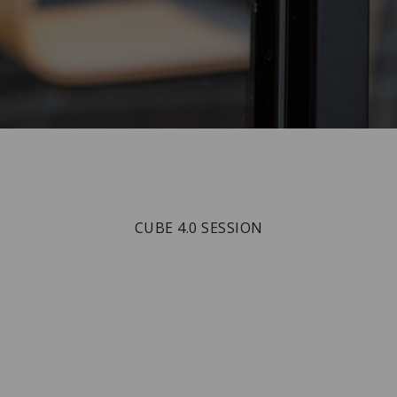
CUBE 4.0 SESSION