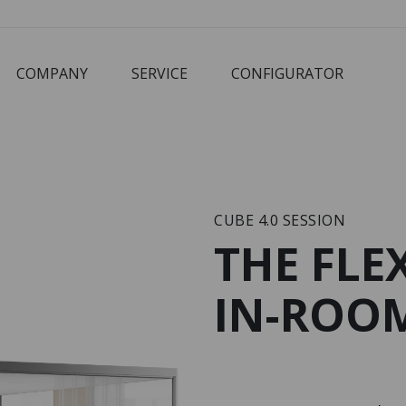
COMPANY
SERVICE
CONFIGURATOR
Corbusier
Cube
M3 Economy
Schreibtisch
CUBE 4.0 SESSION
THE FLE
IN-ROOM