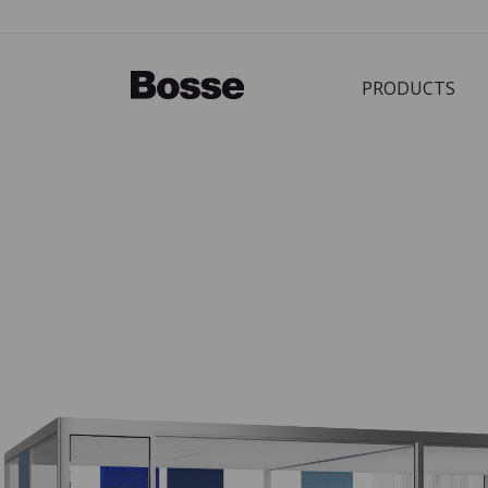
PRODUCTS
Bürostuhl
PRODUCTS